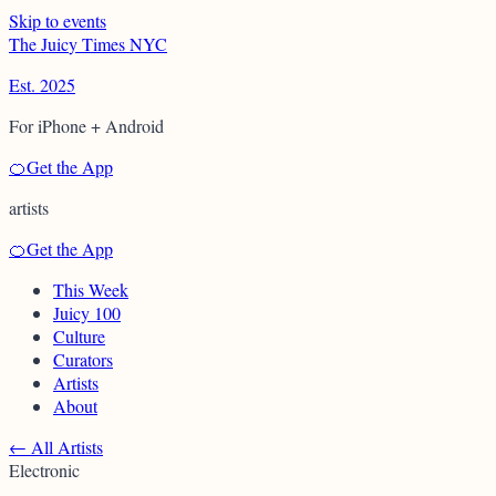
Skip to events
T
h
e
J
u
i
c
y
T
i
m
e
s
N
Y
C
Est. 2025
For iPhone + Android
🍊
Get the App
artists
🍊
Get the App
This Week
Juicy 100
Culture
Curators
Artists
About
←
All Artists
Electronic