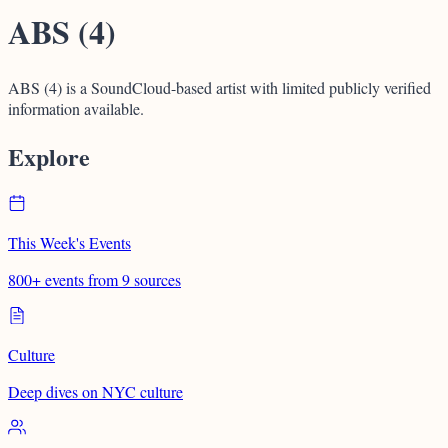
ABS (4)
ABS (4) is a SoundCloud-based artist with limited publicly verified
information available.
Explore
This Week's Events
800+ events from 9 sources
Culture
Deep dives on NYC culture