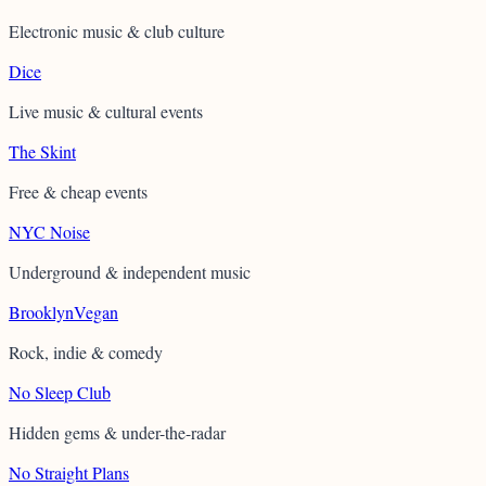
Electronic music & club culture
Dice
Live music & cultural events
The Skint
Free & cheap events
NYC Noise
Underground & independent music
BrooklynVegan
Rock, indie & comedy
No Sleep Club
Hidden gems & under-the-radar
No Straight Plans