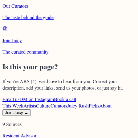
Our Curators
The taste behind the guide
Join Juicy
The curated community
Is this your page?
If you're
ABS (4)
, we'd love to hear from you. Correct your
description, add your links, send us your photos, or just say hi.
Email us
DM on Instagram
Book a call
This Week
Artists
Culture
Curators
Juicy Rush
Picks
About
Join Juicy →
9 Sources
Resident Advisor