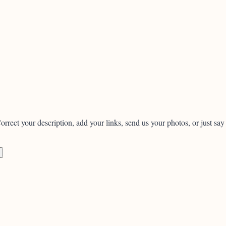
orrect your description, add your links, send us your photos, or just say 