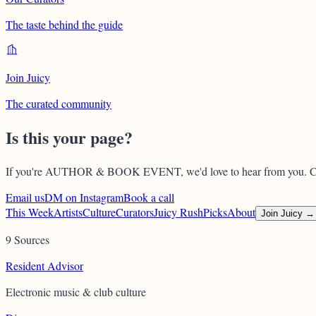
The taste behind the guide
Join Juicy
The curated community
Is this your page?
If you're
AUTHOR & BOOK EVENT
, we'd love to hear from you. C
Email us
DM on Instagram
Book a call
This Week
Artists
Culture
Curators
Juicy Rush
Picks
About
Join Juicy →
9 Sources
Resident Advisor
Electronic music & club culture