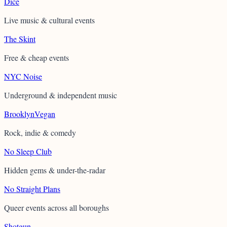
Dice
Live music & cultural events
The Skint
Free & cheap events
NYC Noise
Underground & independent music
BrooklynVegan
Rock, indie & comedy
No Sleep Club
Hidden gems & under-the-radar
No Straight Plans
Queer events across all boroughs
Shotgun