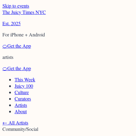
Skip to events
T
h
e
J
u
i
c
y
T
i
m
e
s
N
Y
C
Est. 2025
For iPhone + Android
🍊
Get the App
artists
🍊
Get the App
This Week
Juicy 100
Culture
Curators
Artists
About
←
All Artists
Community/Social