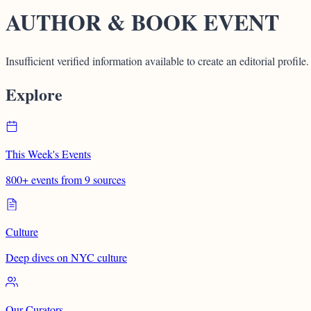
AUTHOR & BOOK EVENT
Insufficient verified information available to create an editorial profile.
Explore
This Week's Events
800+ events from 9 sources
Culture
Deep dives on NYC culture
Our Curators