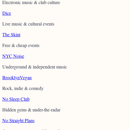
Electronic music & club culture
Dice
Live music & cultural events
The Skint
Free & cheap events
NYC Noise
Underground & independent music
BrooklynVegan
Rock, indie & comedy
No Sleep Club
Hidden gems & under-the-radar
No Straight Plans