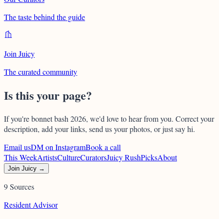
The taste behind the guide
Join Juicy
The curated community
Is this your page?
If you're
bonnet bash 2026
, we'd love to hear from you. Correct your
description, add your links, send us your photos, or just say hi.
Email us
DM on Instagram
Book a call
This Week
Artists
Culture
Curators
Juicy Rush
Picks
About
Join Juicy →
9 Sources
Resident Advisor