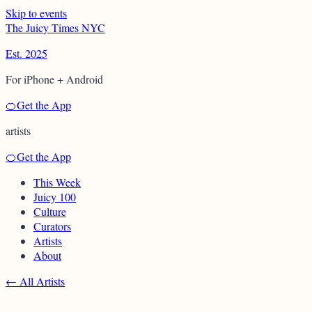
Skip to events
T
h
e
J
u
i
c
y
T
i
m
e
s
N
Y
C
Est. 2025
For iPhone + Android
🍊
Get the App
artists
🍊
Get the App
This Week
Juicy 100
Culture
Curators
Artists
About
←
All Artists