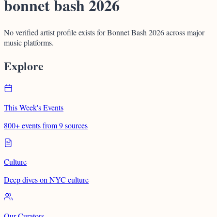
bonnet bash 2026
No verified artist profile exists for Bonnet Bash 2026 across major
music platforms.
Explore
This Week's Events
800+ events from 9 sources
Culture
Deep dives on NYC culture
Our Curators