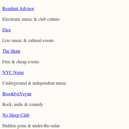
Resident Advisor
Electronic music & club culture
Dice
Live music & cultural events
The Skint
Free & cheap events
NYC Noise
Underground & independent music
BrooklynVegan
Rock, indie & comedy
No Sleep Club
Hidden gems & under-the-radar