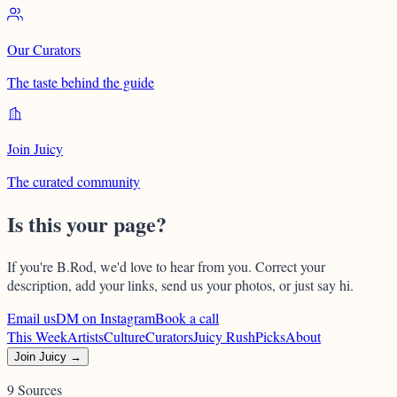
Our Curators
The taste behind the guide
Join Juicy
The curated community
Is this your page?
If you're
B.Rod
, we'd love to hear from you. Correct your
description, add your links, send us your photos, or just say hi.
Email us
DM on Instagram
Book a call
This Week
Artists
Culture
Curators
Juicy Rush
Picks
About
Join Juicy →
9 Sources