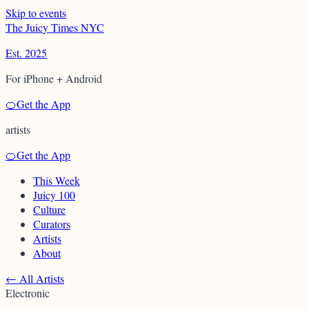
Skip to events
T
h
e
J
u
i
c
y
T
i
m
e
s
N
Y
C
Est. 2025
For iPhone + Android
🍊
Get the App
artists
🍊
Get the App
This Week
Juicy 100
Culture
Curators
Artists
About
←
All Artists
Electronic