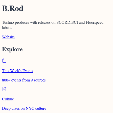
B.Rod
Techno producer with releases on SCORDISCI and Floorspeed
labels.
Website
Explore
This Week's Events
800+ events from 9 sources
Culture
Deep dives on NYC culture