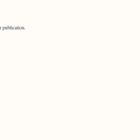
r publication.