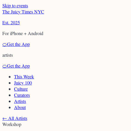
Skip to events
T
h
e
J
u
i
c
y
T
i
m
e
s
N
Y
C
Est. 2025
For iPhone + Android
🍊
Get the App
artists
🍊
Get the App
This Week
Juicy 100
Culture
Curators
Artists
About
←
All Artists
Workshop