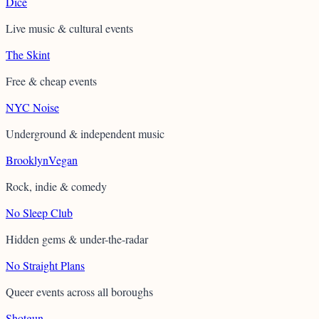
Dice
Live music & cultural events
The Skint
Free & cheap events
NYC Noise
Underground & independent music
BrooklynVegan
Rock, indie & comedy
No Sleep Club
Hidden gems & under-the-radar
No Straight Plans
Queer events across all boroughs
Shotgun