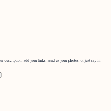
ur description, add your links, send us your photos, or just say hi.