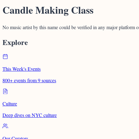
Candle Making Class
No music artist by this name could be verified in any major platform o
Explore
This Week's Events
800+ events from 9 sources
Culture
Deep dives on NYC culture
Our Curators