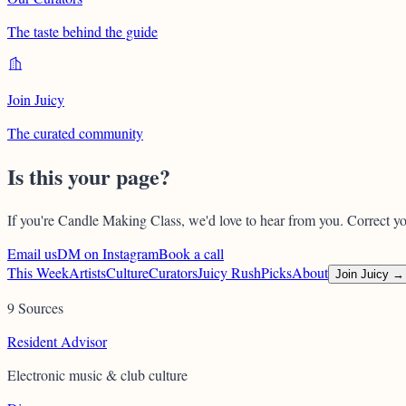
The taste behind the guide
Join Juicy
The curated community
Is this your page?
If you're
Candle Making Class
, we'd love to hear from you. Correct yo
Email us
DM on Instagram
Book a call
This Week
Artists
Culture
Curators
Juicy Rush
Picks
About
Join Juicy →
9 Sources
Resident Advisor
Electronic music & club culture