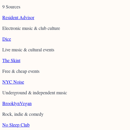
9 Sources
Resident Advisor
Electronic music & club culture
Dice
Live music & cultural events
The Skint
Free & cheap events
NYC Noise
Underground & independent music
BrooklynVegan
Rock, indie & comedy
No Sleep Club