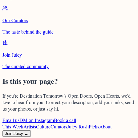
Our Curators
The taste behind the guide
Join Juicy
The curated community
Is this your page?
If you're
Destination Tomorrow’s Open Doors, Open Hearts
, we'd
love to hear from you. Correct your description, add your links, send
us your photos, or just say hi.
Email us
DM on Instagram
Book a call
This Week
Artists
Culture
Curators
Juicy Rush
Picks
About
Join Juicy →