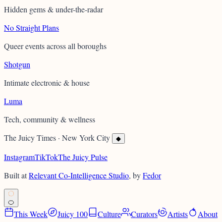
Hidden gems & under-the-radar
No Straight Plans
Queer events across all boroughs
Shotgun
Intimate electronic & house
Luma
Tech, community & wellness
The Juicy Times
·
New York City
◆
Instagram
TikTok
The Juicy Pulse
Built at
Relevant Co-Intelligence Studio
, by
Fedor
ALL-KNOWING • ORANGE •
🍊
This Week
Juicy 100
Culture
Curators
Artists
About