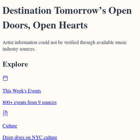
Destination Tomorrow’s Open
Doors, Open Hearts
Artist information could not be verified through available music
industry sources.
Explore
This Week's Events
800+ events from 9 sources
Culture
Deep dives on NYC culture