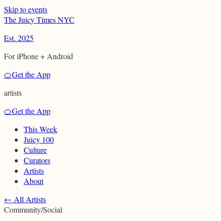
Skip to events
T
h
e
J
u
i
c
y
T
i
m
e
s
N
Y
C
Est. 2025
For iPhone + Android
🍊
Get the App
artists
🍊
Get the App
This Week
Juicy 100
Culture
Curators
Artists
About
←
All Artists
Community/Social