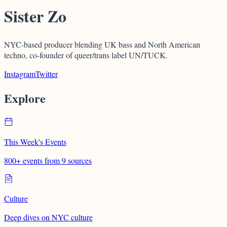
Sister Zo
NYC-based producer blending UK bass and North American
techno, co-founder of queer/trans label UN/TUCK.
Instagram
Twitter
Explore
This Week's Events
800+ events from 9 sources
Culture
Deep dives on NYC culture