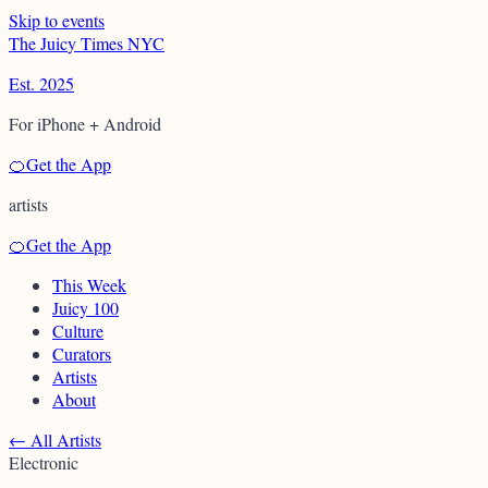
Skip to events
T
h
e
J
u
i
c
y
T
i
m
e
s
N
Y
C
Est. 2025
For iPhone + Android
🍊
Get the App
artists
🍊
Get the App
This Week
Juicy 100
Culture
Curators
Artists
About
←
All Artists
Electronic