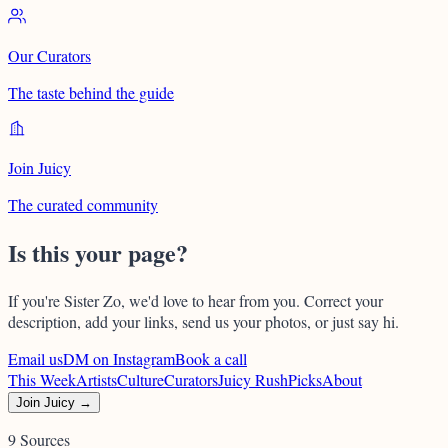
Our Curators
The taste behind the guide
Join Juicy
The curated community
Is this your page?
If you're
Sister Zo
, we'd love to hear from you. Correct your
description, add your links, send us your photos, or just say hi.
Email us
DM on Instagram
Book a call
This Week
Artists
Culture
Curators
Juicy Rush
Picks
About
Join Juicy →
9 Sources