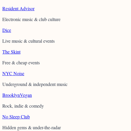
Resident Advisor
Electronic music & club culture
Dice
Live music & cultural events
The Skint
Free & cheap events
NYC Noise
Underground & independent music
BrooklynVegan
Rock, indie & comedy
No Sleep Club
Hidden gems & under-the-radar